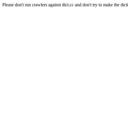
Please don't run crawlers against dict.cc and don't try to make the dict