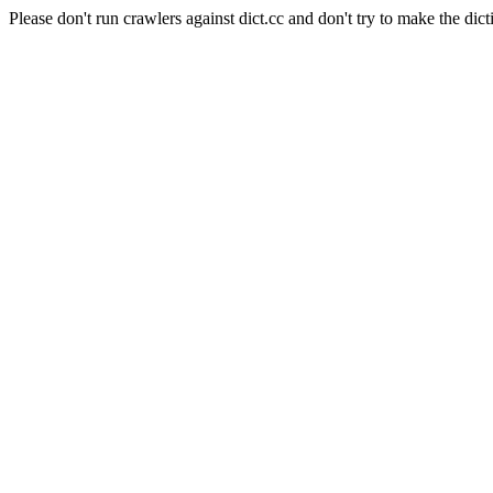
Please don't run crawlers against dict.cc and don't try to make the dict