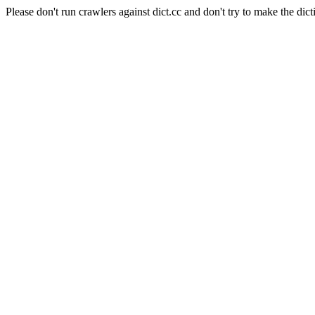
Please don't run crawlers against dict.cc and don't try to make the dict