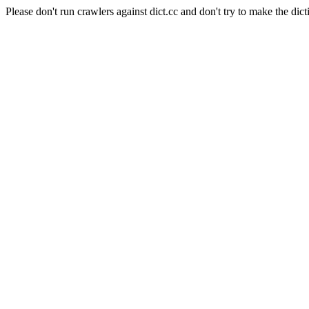
Please don't run crawlers against dict.cc and don't try to make the dict