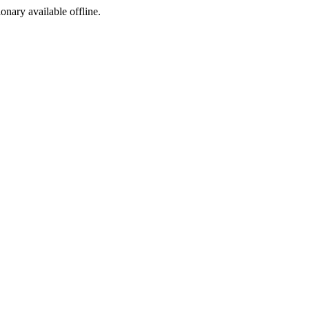
ionary available offline.