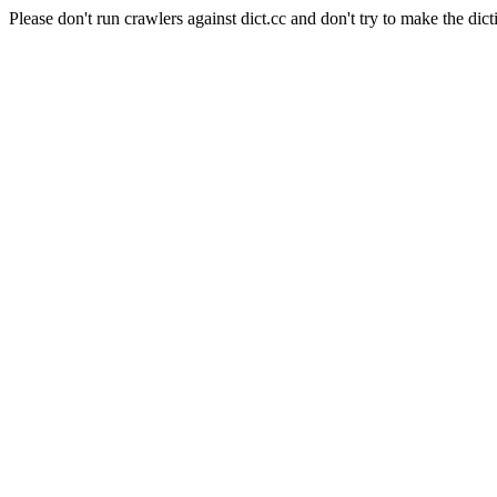
Please don't run crawlers against dict.cc and don't try to make the dict