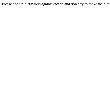
Please don't run crawlers against dict.cc and don't try to make the dict