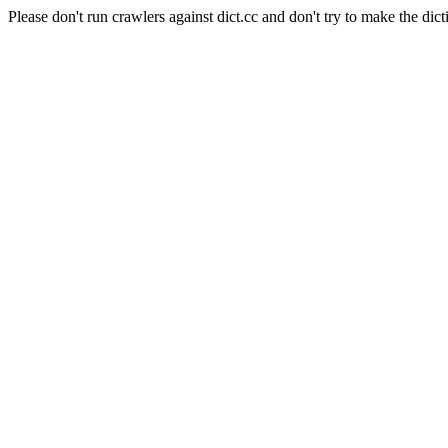
Please don't run crawlers against dict.cc and don't try to make the dict