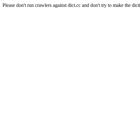
Please don't run crawlers against dict.cc and don't try to make the dict