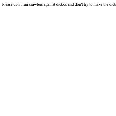
Please don't run crawlers against dict.cc and don't try to make the dict