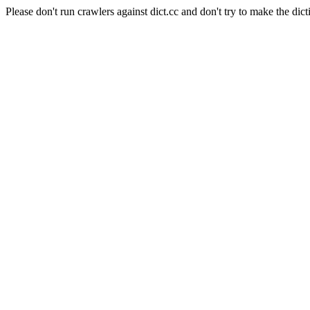
Please don't run crawlers against dict.cc and don't try to make the dict