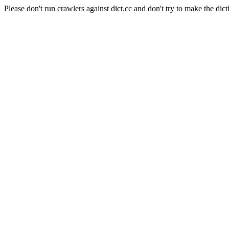
Please don't run crawlers against dict.cc and don't try to make the dict