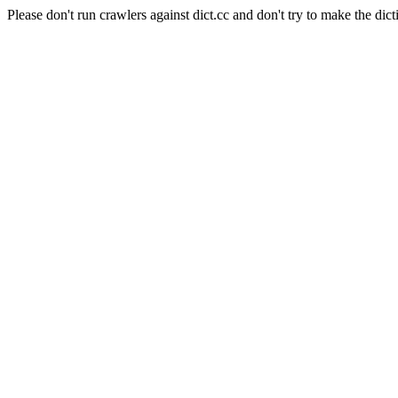
Please don't run crawlers against dict.cc and don't try to make the dict