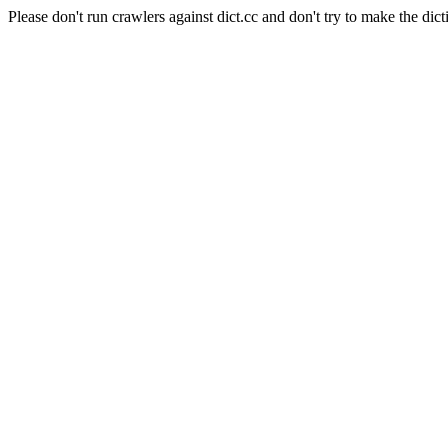
Please don't run crawlers against dict.cc and don't try to make the dict