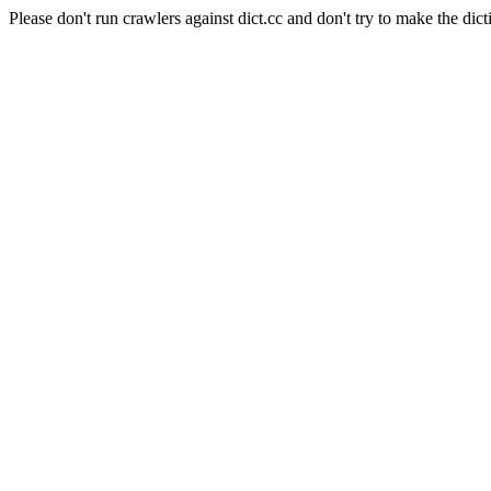
Please don't run crawlers against dict.cc and don't try to make the dict