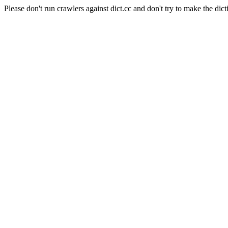
Please don't run crawlers against dict.cc and don't try to make the dict