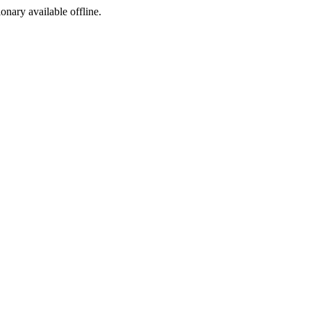
ionary available offline.