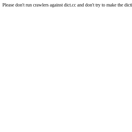
Please don't run crawlers against dict.cc and don't try to make the dict