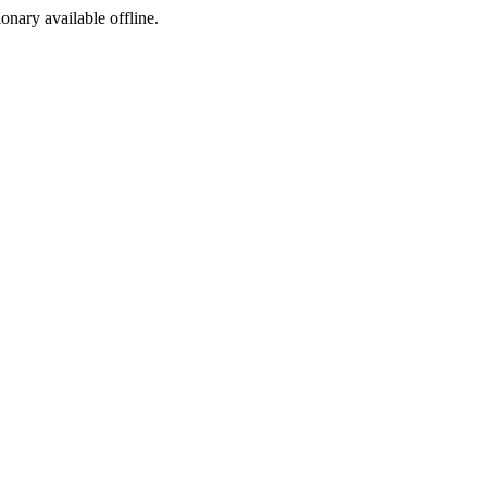
ionary available offline.