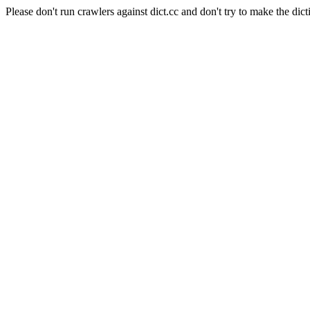
Please don't run crawlers against dict.cc and don't try to make the dict