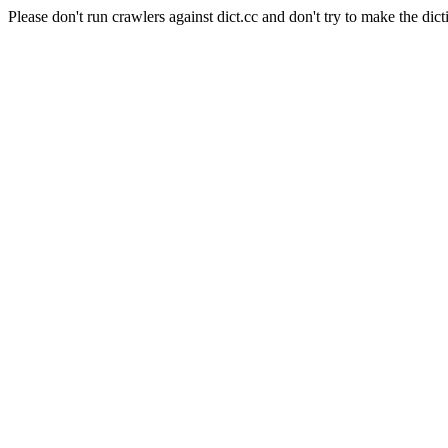
Please don't run crawlers against dict.cc and don't try to make the dict